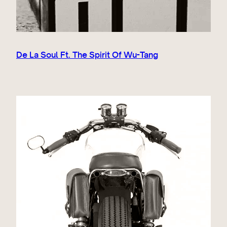
De La Soul Ft. The Spirit Of Wu-Tang