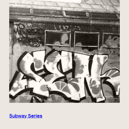
Subway Series