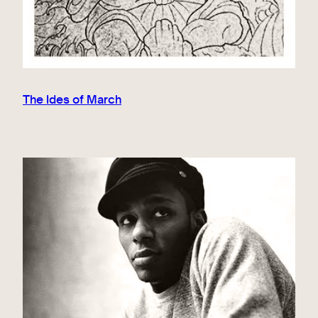
The Ides of March