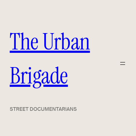
Skip
to
content
The Urban
Brigade
STREET DOCUMENTARIANS