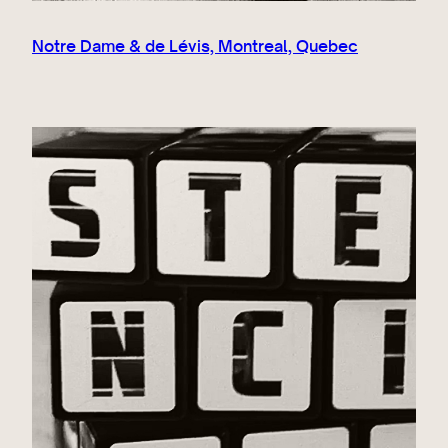
Notre Dame & de Lévis, Montreal, Quebec