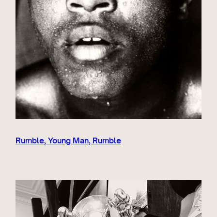
Rumble, Young Man, Rumble