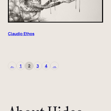
Claudio Ethos
←
1
2
3
4
→