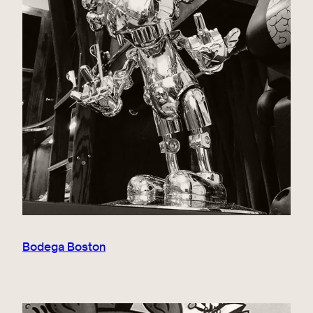
Bodega Boston