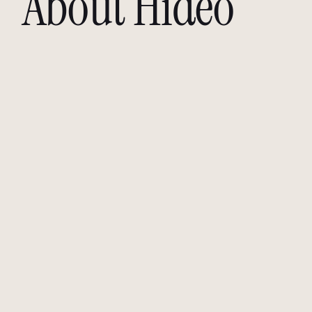
About Hideo