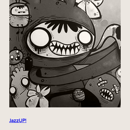
JazzUP!