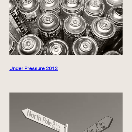
Under Pressure 2012