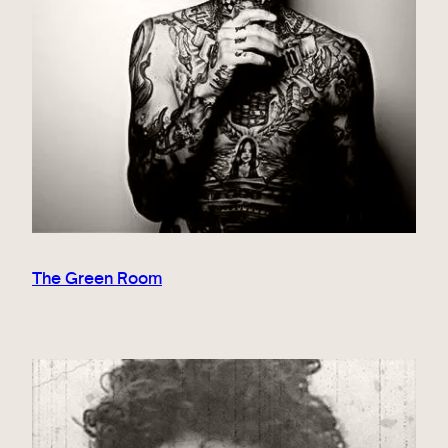
The Green Room