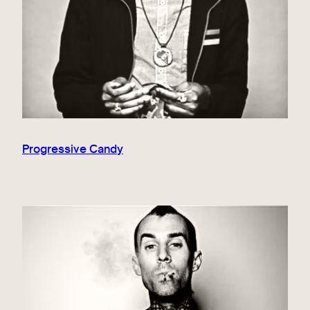
Progressive Candy