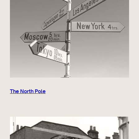
The North Pole