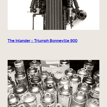
The Inlander :: Triumph Bonneville 900