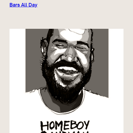
Bars All Day