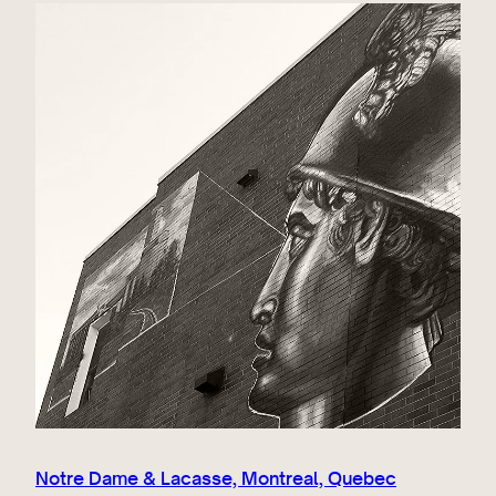
Notre Dame & Lacasse, Montreal, Quebec