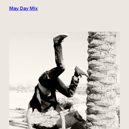
May Day Mix