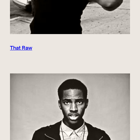
That Raw