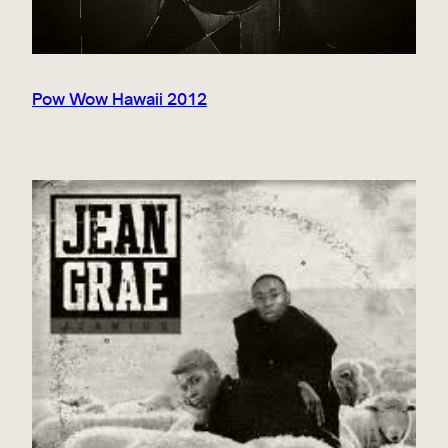
Pow Wow Hawaii 2012