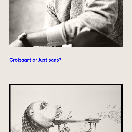
Croissant or Just sans?!