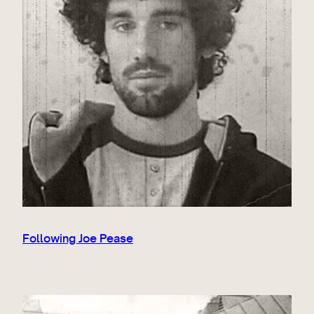
Following Joe Pease