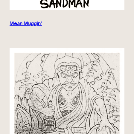
Mean Muggin’