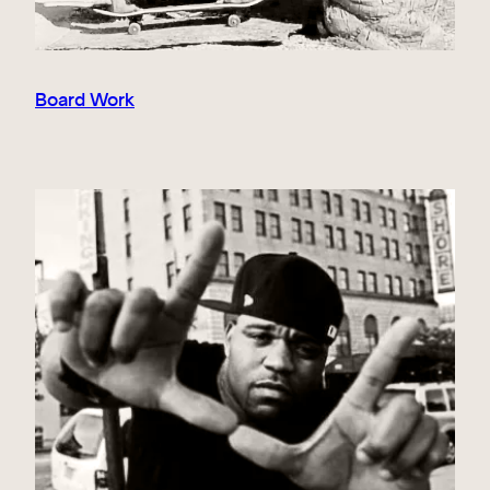
Board Work