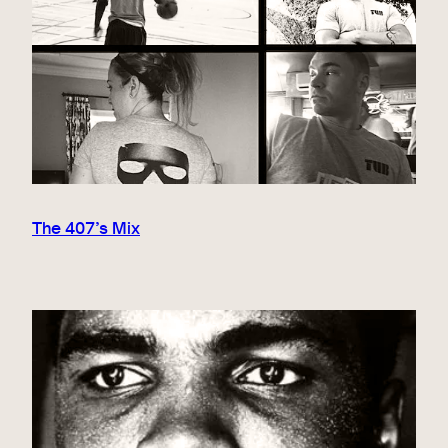
The 407’s Mix