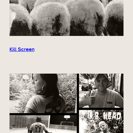
Kill Screen