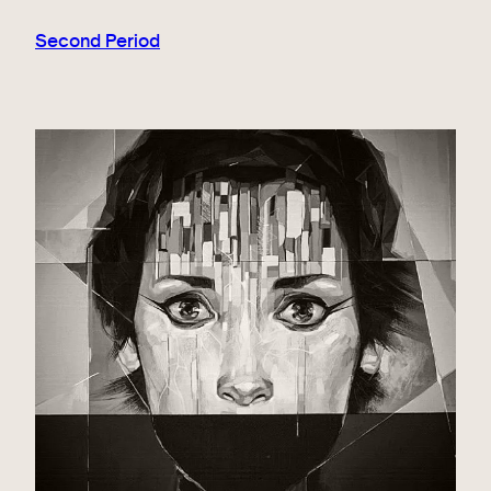
Second Period