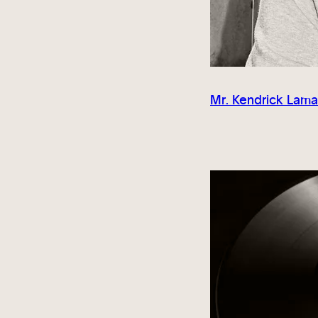
Mr. Kendrick Lama