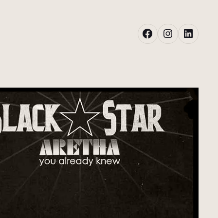
Facebook
Instagram
LinkedIn