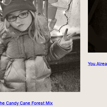
You Alrea
The Candy Cane Forest Mix