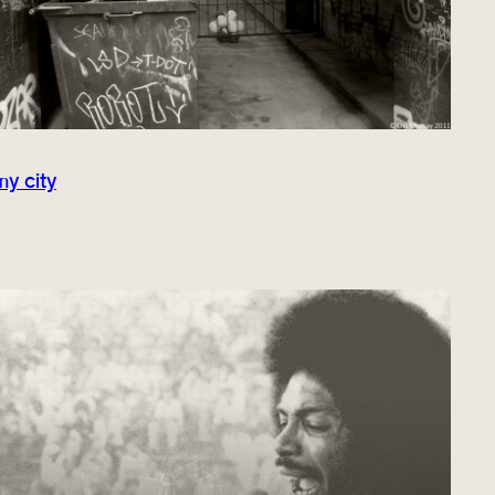
my city