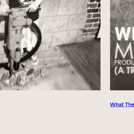
What The