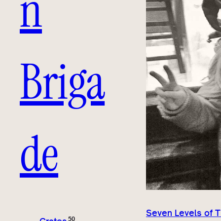
n
Briga
de
Seven Levels of 
50