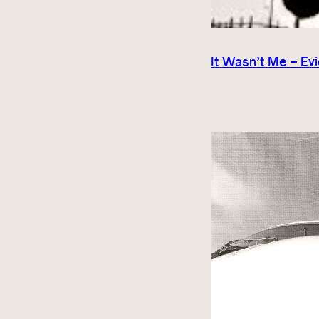
It Wasn’t Me – Ev