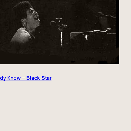
dy Knew – Black Star