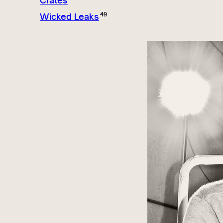
Crates
49
Wicked Leaks