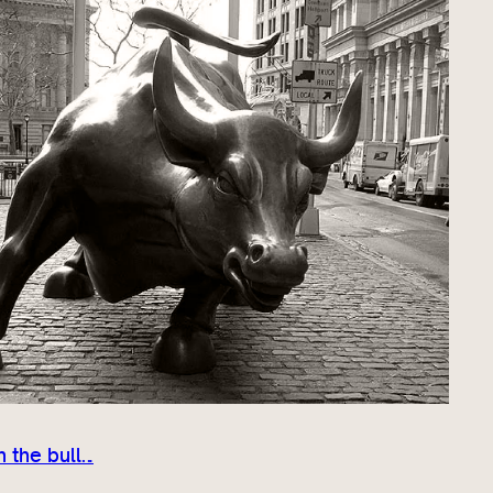
 the bull…