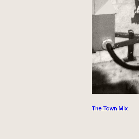
The Town Mix