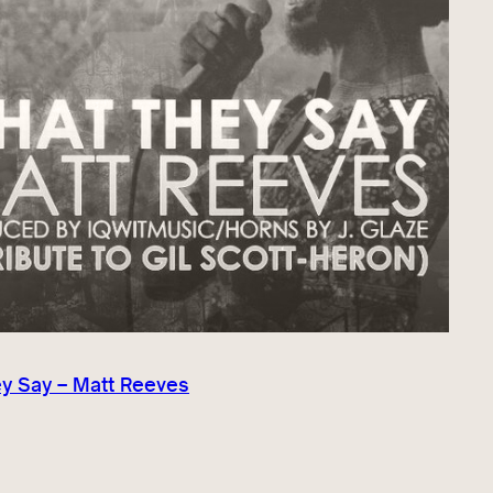
y Say – Matt Reeves