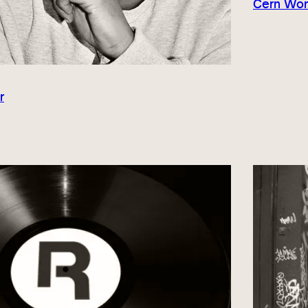
Cern Wond
r