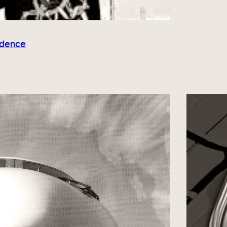
idence