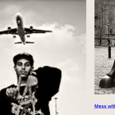
Mess with