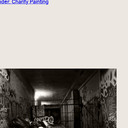
er: Charity Painting