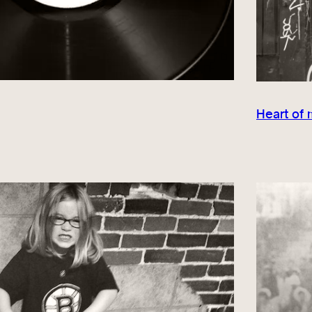
Heart of 