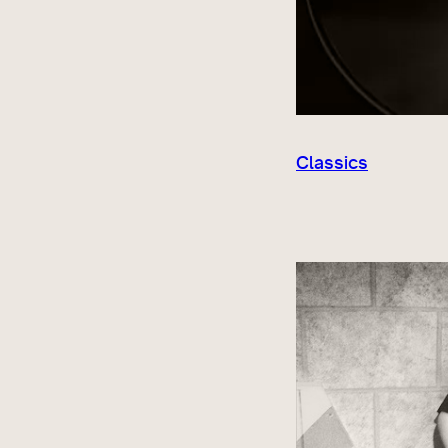
Classics