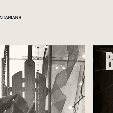
NTARIANS