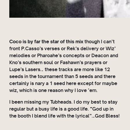
Coco is by far the star of this mix
though I can’t
front P.Casso’s verses or Rek’s delivery or Wiz’
melodies or Pharoahe’s concepts or Deacon and
Kno’s southern soul or Fashawn’s prayers or
Lupe’s Lasers… these tracks are more like 12
seeds in the tournament than 5 seeds and there
certainly is nary a 1 seed here except for maybe
wiz, which is one reason why I love ’em.
I been missing my Tubheads. I do my best to stay
regular but a busy life is a good life. “God up in
the booth I blend life with the lyrical”…God Bless!