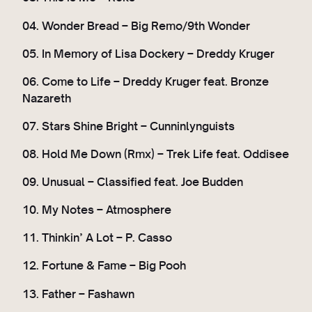
04. Wonder Bread – Big Remo/9th Wonder
05. In Memory of Lisa Dockery – Dreddy Kruger
06. Come to Life – Dreddy Kruger feat. Bronze
Nazareth
07. Stars Shine Bright – Cunninlynguists
08. Hold Me Down (Rmx) – Trek Life feat. Oddisee
09. Unusual – Classified feat. Joe Budden
10. My Notes – Atmosphere
11. Thinkin’ A Lot – P. Casso
12. Fortune & Fame – Big Pooh
13. Father – Fashawn