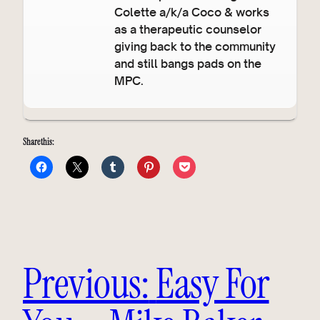
Colette a/k/a Coco & works
as a therapeutic counselor
giving back to the community
and still bangs pads on the
MPC.
Share this:
Previous:
Easy For