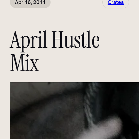
Apr 16, 2011
Crates
April Hustle
Mix