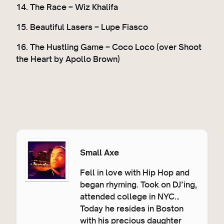
14. The Race – Wiz Khalifa
15. Beautiful Lasers – Lupe Fiasco
16. The Hustling Game – Coco Loco (over Shoot
the Heart by Apollo Brown)
Small Axe
Fell in love with Hip Hop and
began rhyming. Took on DJ’ing,
attended college in NYC…
Today he resides in Boston
with his precious daughter