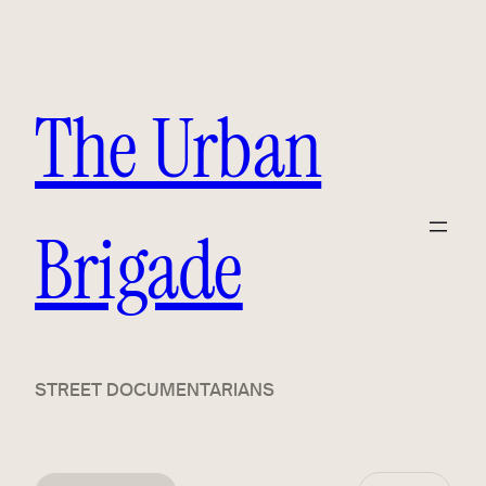
The Urban
Brigade
STREET DOCUMENTARIANS