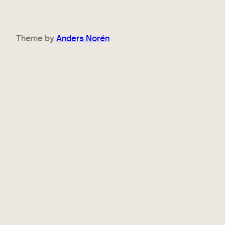
Theme by
Anders Norén