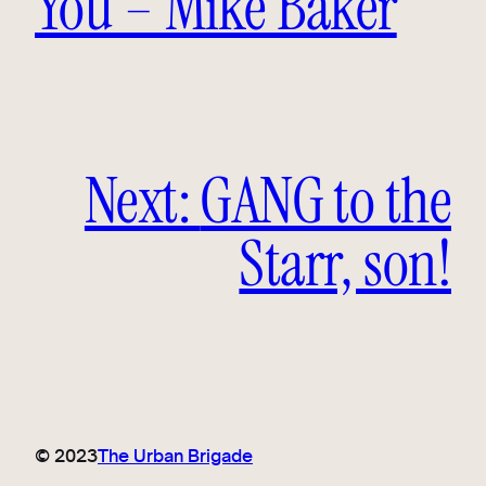
You – Mike Baker
Next:
GANG to the
Starr, son!
© 2023
The Urban Brigade