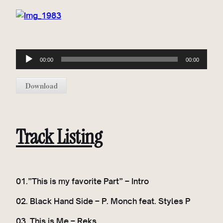
A
00:00
00:00
u
d
Download
i
o
P
l
Track Listing
a
y
e
r
01.”This is my favorite Part” – Intro
02. Black Hand Side – P. Monch feat. Styles P
03. This is Me – Reks