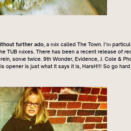
ithout further ado
, a mix called The Town. I’m particul
l the TUB mixes. There has been a recent release of re
rein, some twice. 9th Wonder, Evidence, J. Cole & P
s opener is just what it says it is, HarsH!!! So go ha