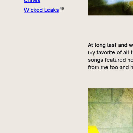
Crates
49
Wicked Leaks
At long last and w
my favorite of al
songs featured he
from me too and hi