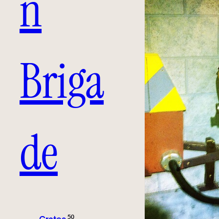
n
Briga
de
50