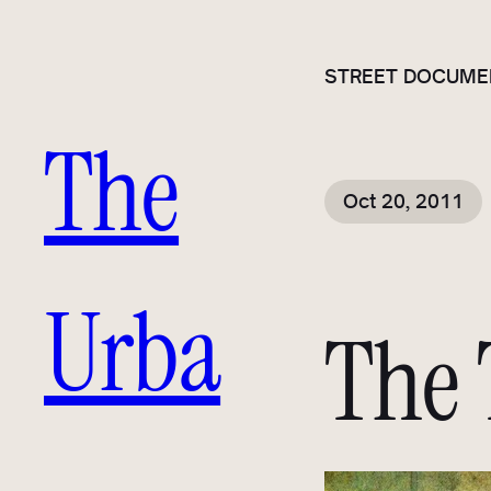
STREET DOCUME
The
Oct 20, 2011
Urba
The 