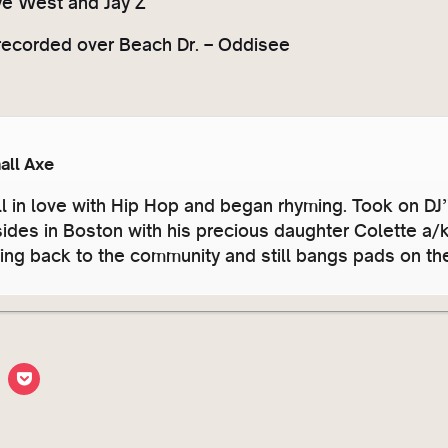
ye West and Jay Z
recorded over Beach Dr. – Oddisee
all Axe
ll in love with Hip Hop and began rhyming. Took on DJ
sides in Boston with his precious daughter Colette a
ving back to the community and still bangs pads on t