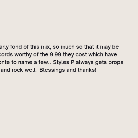
arly fond of this mix, so much so that it may be
cords worthy of the 9.99 they cost which have
honte to name a few… Styles P always gets props
rd and rock well. Blessings and thanks!