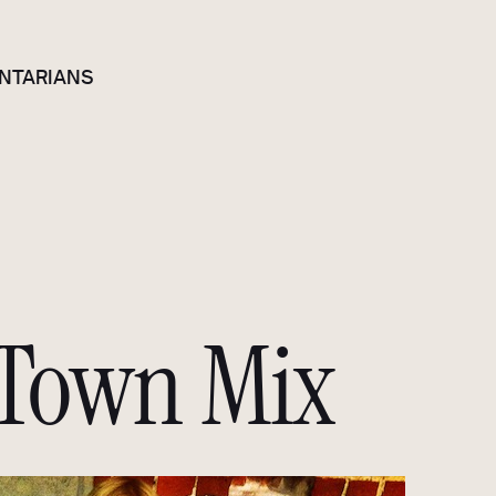
NTARIANS
Town Mix