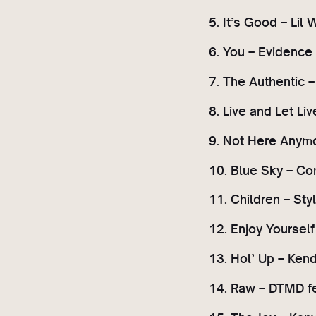
5. It’s Good – Lil
6. You – Evidence
7. The Authentic – 
8. Live and Let Li
9. Not Here Anymo
10. Blue Sky – C
11. Children – St
12. Enjoy Yoursel
13. Hol’ Up – Ken
14. Raw – DTMD f