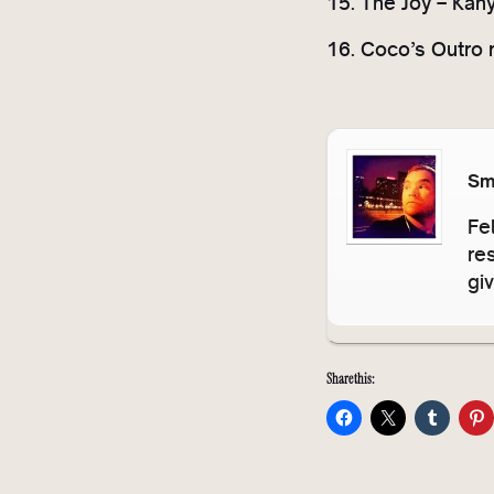
15. The Joy – Kan
16. Coco’s Outro 
Sm
Fe
re
gi
Share this: