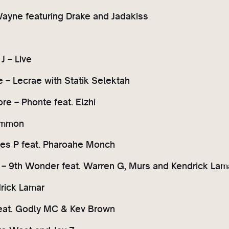
 Wayne featuring Drake and Jadakiss
J – Live
ve – Lecrae with Statik Selektah
re – Phonte feat. Elzhi
ommon
yles P feat. Pharoahe Monch
f – 9th Wonder feat. Warren G, Murs and Kendrick Lam
drick Lamar
eat. Godly MC & Kev Brown