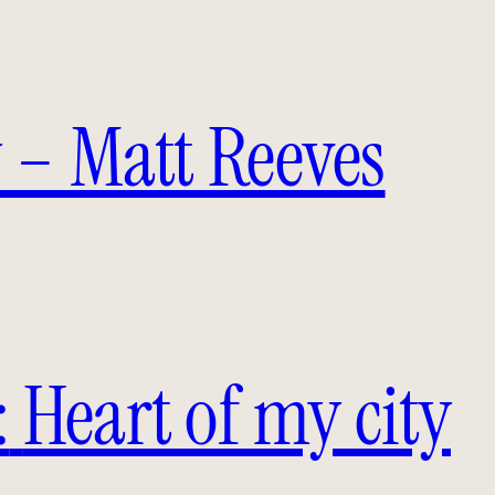
 – Matt Reeves
:
Heart of my city