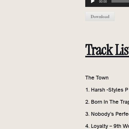
00:00
u
d
Download
i
o
P
l
Track Lis
a
y
e
r
The Town
1. Harsh -Styles 
2. Born In The Tr
3. Nobody’s Perfec
4. Loyalty – 9th W