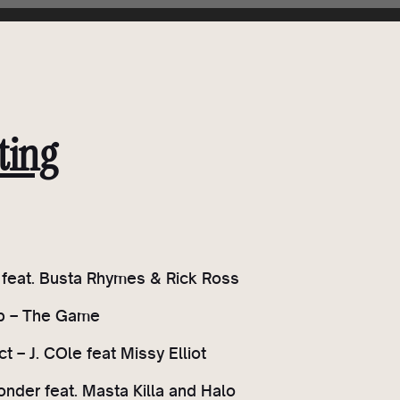
ting
P feat. Busta Rhymes & Rick Ross
ap – The Game
t – J. COle feat Missy Elliot
onder feat. Masta Killa and Halo