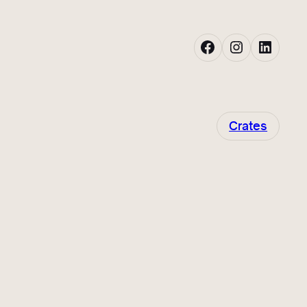
Facebook
Instagram
LinkedIn
Crates