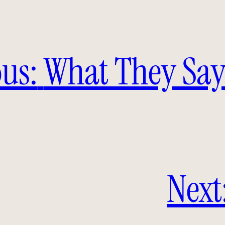
us:
What They Say
Next