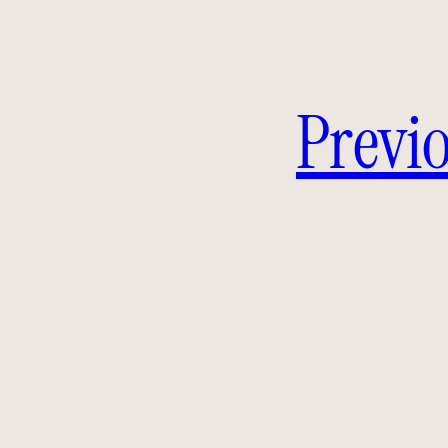
Previo