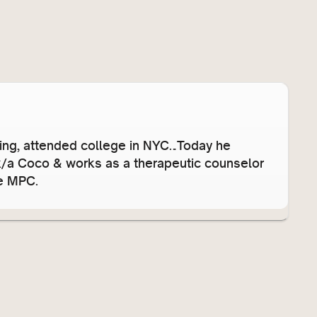
s
e
v
o
l
u
m
e
’ing, attended college in NYC…Today he
.
/k/a Coco & works as a therapeutic counselor
he MPC.