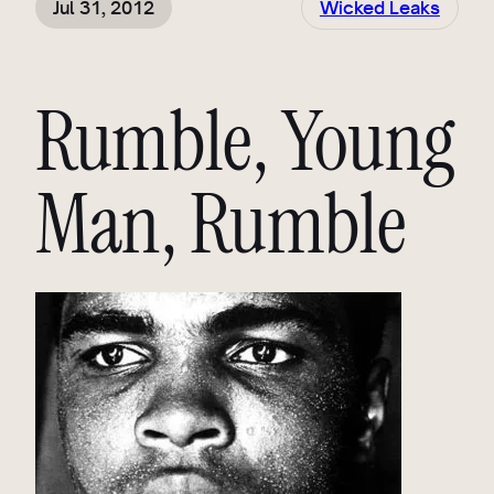
Jul 31, 2012
Wicked Leaks
Rumble, Young
Man, Rumble