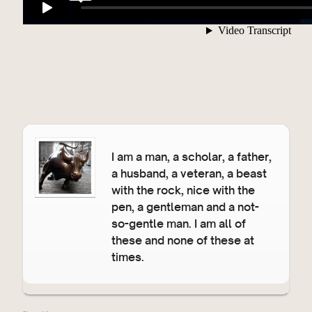
I am a man, a scholar, a father,
a husband, a veteran, a beast
with the rock, nice with the
pen, a gentleman and a not-
so-gentle man. I am all of
these and none of these at
times.