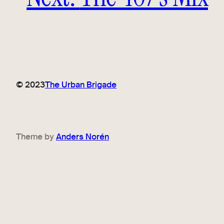
© 2023
The Urban Brigade
Theme by
Anders Norén