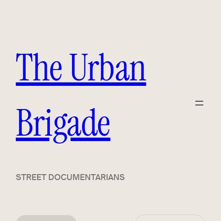
The Urban
Brigade
STREET DOCUMENTARIANS