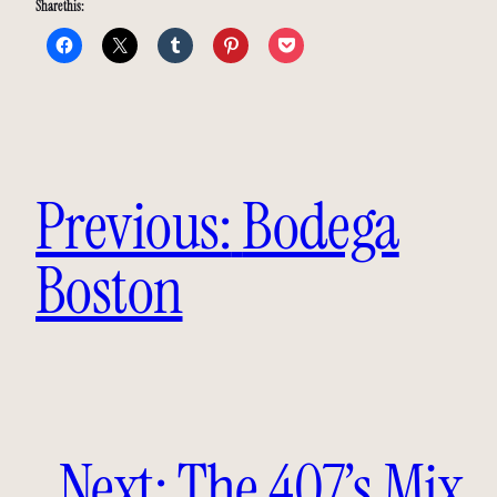
Share this:
Previous:
Bodega
Boston
Next:
The 407’s Mix