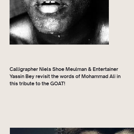
Calligrapher Niels Shoe Meulman & Entertainer
Yassin Bey revisit the words of Mohammad Ali in
this tribute to the GOAT!