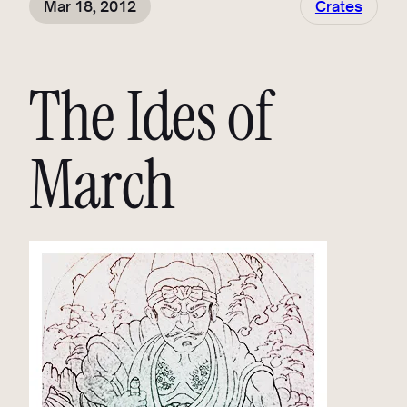
Mar 18, 2012
Crates
The Ides of
March