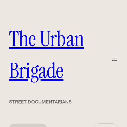
The Urban
Brigade
STREET DOCUMENTARIANS