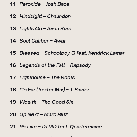
11
Peroxide – Josh Baze
12
Hindsight – Chaundon
13
Lights On – Sean Born
14
Soul Caliber – Awar
15
Blessed – Schoolboy Q feat. Kendrick Lamar
16
Legends of the Fall – Rapsody
17
Lighthouse – The Roots
18
Go Far (Jupiter Mix) – J. Pinder
19
Wealth – The Good Sin
20
Up Next – Marc Billz
21
95 Live – DTMD feat. Quartermaine