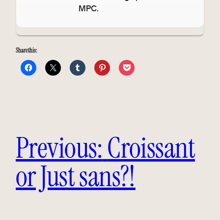
MPC.
Share this:
Previous:
Croissant
or Just sans?!