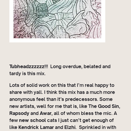
Tubheadzzzzzz
!!! Long overdue, belated and
tardy is this mix.
Lots of solid work on this that I’m real happy to
share with yall. I think this mix has a much more
anonymous feel than it’s predecessors. Some
new artists, well for me that is, like The
Good Sin
,
Rapsody
and
Awar
, all of whom bless the mic. A
few
new school
cats I just can’t get enough of
like
Kendrick Lamar
and
Elzhi
. Sprinkled in with