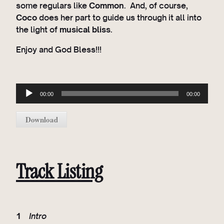
some regulars like
Common
. And, of course,
Coco
does her part to guide us through it all into
the light of
musical bliss
.
Enjoy and God Bless!!!
A
00:00
00:00
u
d
Download
i
o
P
l
Track Listing
a
y
e
r
1
Intro