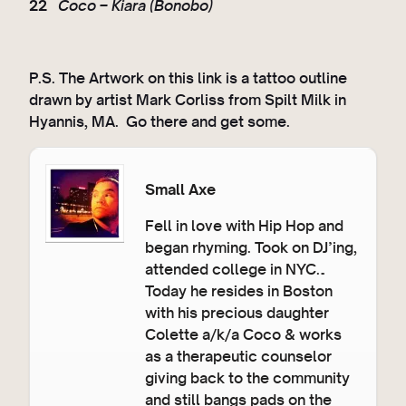
22
Coco – Kiara (Bonobo)
P.S. The Artwork on this link is a tattoo outline
drawn by artist Mark Corliss from Spilt Milk in
Hyannis, MA. Go there and get some.
Small Axe
Fell in love with Hip Hop and
began rhyming. Took on DJ’ing,
attended college in NYC…
Today he resides in Boston
with his precious daughter
Colette a/k/a Coco & works
as a therapeutic counselor
giving back to the community
and still bangs pads on the