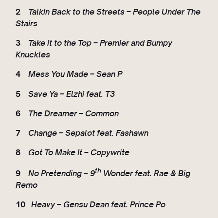
2
Talkin Back to the Streets – People Under The
Stairs
3
Take it to the Top – Premier and Bumpy
Knuckles
4
Mess You Made – Sean P
5
Save Ya – Elzhi feat. T3
6
The Dreamer – Common
7
Change – Sepalot feat. Fashawn
8
Got To Make It – Copywrite
th
9
No Pretending – 9
Wonder feat. Rae & Big
Remo
10
Heavy – Gensu Dean feat. Prince Po