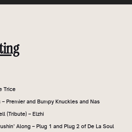
ting
e Trice
c – Premier and Bumpy Knuckles and Nas
ell (Tribute) – Elzhi
Pushin’ Along – Plug 1 and Plug 2 of De La Soul