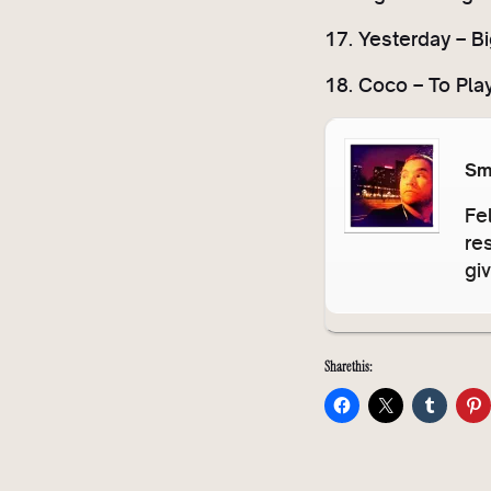
17. Yesterday – Big
18. Coco – To Pla
Sm
Fe
re
gi
Share this: