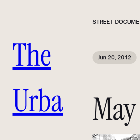
STREET DOCUME
The
Jun 20, 2012
Urba
May 