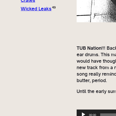
Crates
49
Wicked Leaks
TUB Nation
!!! Ba
ear drums. This ma
would have thought
new track from a 
song really remin
butter, period.
Until the early s
A
00:00