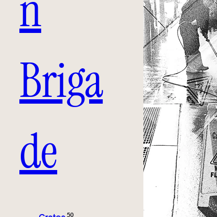
n
Briga
de
50