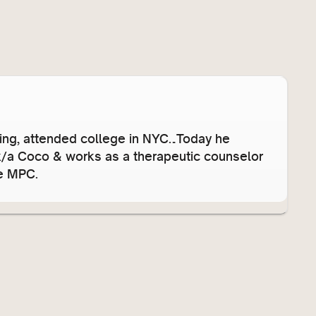
s
e
v
o
l
u
m
e
’ing, attended college in NYC…Today he
.
/k/a Coco & works as a therapeutic counselor
he MPC.