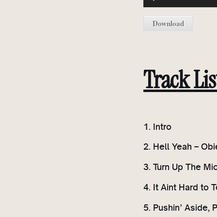
u
d
Download
i
o
P
l
Track Lis
a
y
e
r
1. Intro
2. Hell Yeah – Obi
3. Turn Up The Mi
4. It Aint Hard to T
5. Pushin’ Aside, 