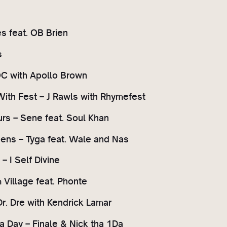
es feat. OB Brien
s
OC with Apollo Brown
With Fest – J Rawls with Rhymefest
rs – Sene feat. Soul Khan
ens – Tyga feat. Wale and Nas
 I Self Divine
 Village feat. Phonte
Dr. Dre with Kendrick Lamar
a Day – Finale & Nick tha 1Da