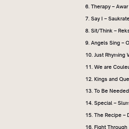
6. Therapy – Awar
7. Say I – Saukrat
8. Sit/Think – Rek
9. Angels Sing – 
10. Just Rhyming 
11. We are Couleu
12. Kings and Que
13. To Be Needed –
14. Special – Slum
15. The Recipe – 
16. Fight Through 