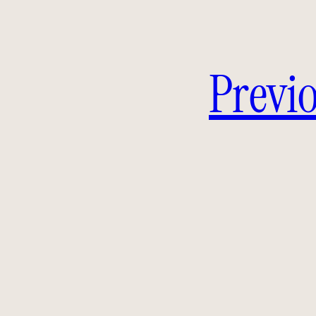
Previo