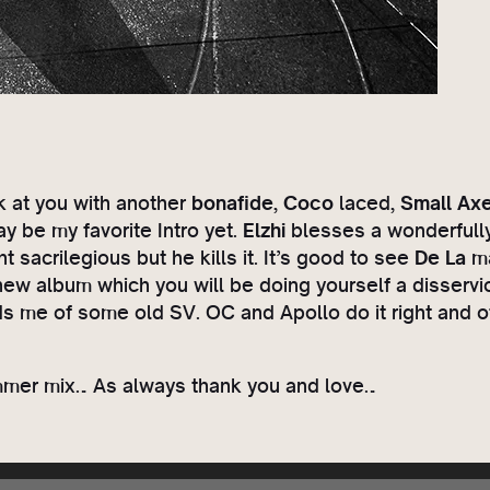
ck at you with another
bonafide
,
Coco
laced,
Small Ax
y be my favorite Intro yet.
Elzhi
blesses a wonderfully 
 sacrilegious but he kills it. It’s good to see
De La
ma
new album which you will be doing yourself a disservi
ds me of some old SV. OC and Apollo do it right and o
ummer mix… As always thank you and love…