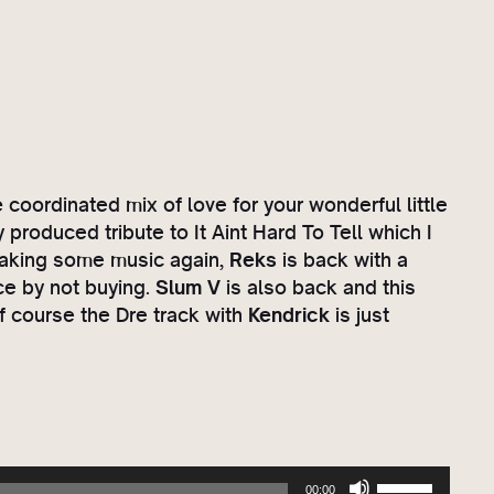
e
coordinated mix of love for your wonderful little
produced tribute to It Aint Hard To Tell which I
king some music again,
Reks
is back with a
ce by not buying.
Slum V
is also back and this
f course the Dre track with
Kendrick
is just
U
00:00