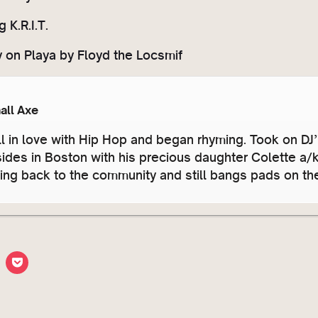
 K.R.I.T.
y on Playa by Floyd the Locsmif
all Axe
ll in love with Hip Hop and began rhyming. Took on DJ
sides in Boston with his precious daughter Colette a
ving back to the community and still bangs pads on t