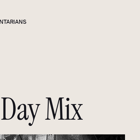
NTARIANS
Day Mix