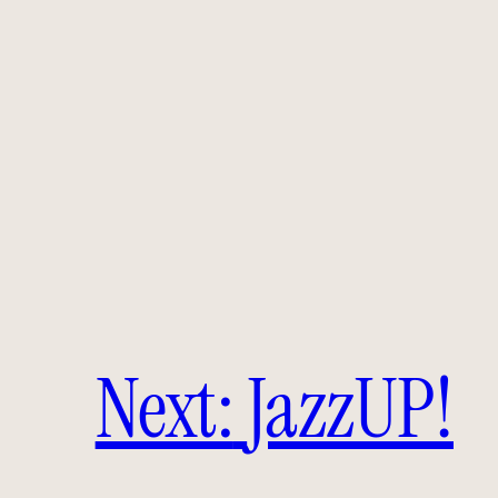
Next:
JazzUP!