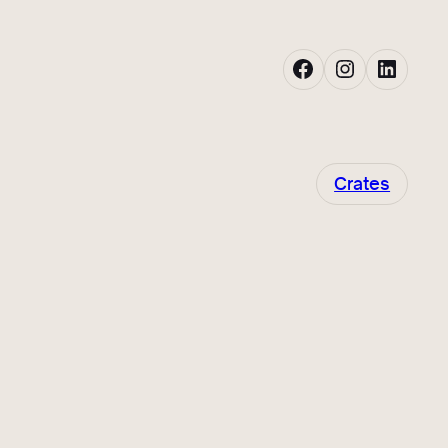
Facebook
Instagram
LinkedIn
Crates