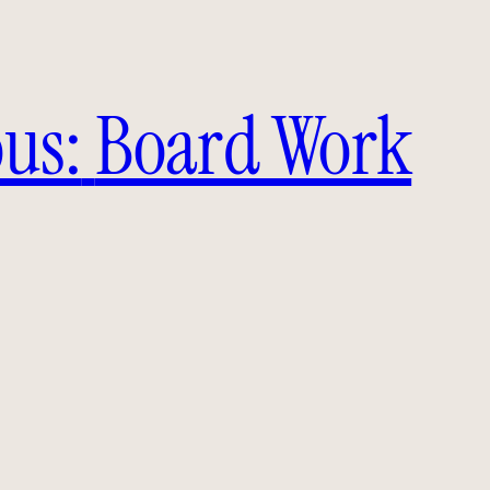
us:
Board Work