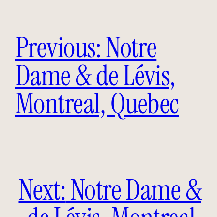
Previous:
Notre
Dame & de Lévis,
Montreal, Quebec
Next:
Notre Dame &