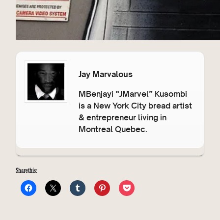
Jay Marvalous
MBenjayi “JMarvel” Kusombi
is a New York City bread artist
& entrepreneur living in
Montreal Quebec.
Share this: