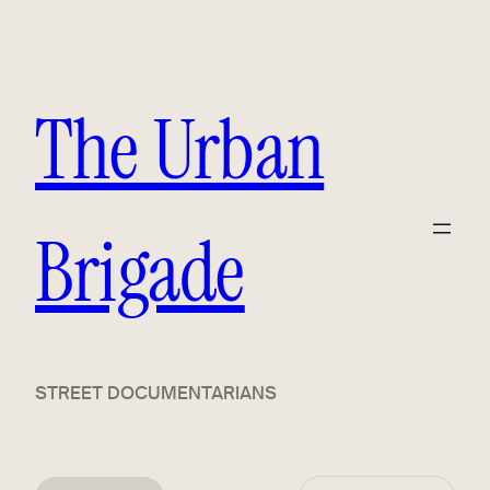
The Urban
Brigade
STREET DOCUMENTARIANS