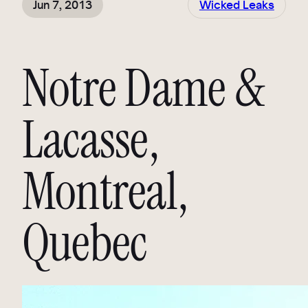
Jun 7, 2013
Wicked Leaks
Notre Dame &
Lacasse,
Montreal,
Quebec