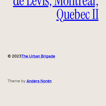
de Lévis, Montreal,
Quebec II
© 2023
The Urban Brigade
Theme by
Anders Norén