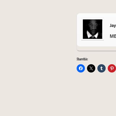
Ja
MB
Share this: