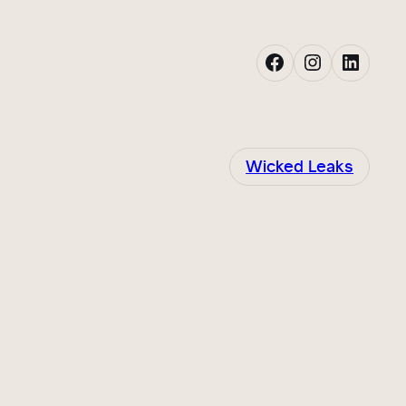
Facebook
Instagram
LinkedIn
Wicked Leaks