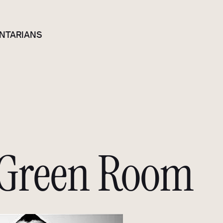
NTARIANS
 Green Room