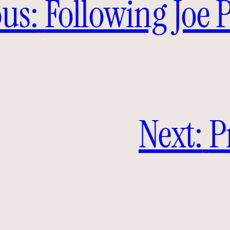
us:
Following Joe 
Next:
P