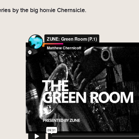
ries by the big homie Chernsicle.