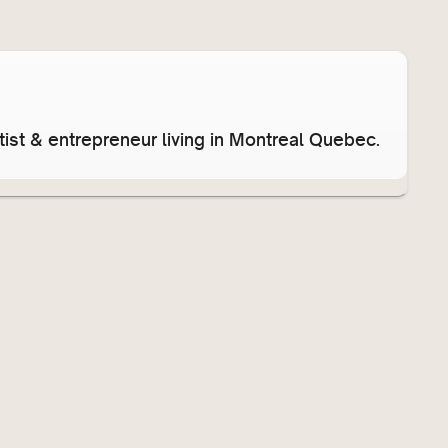
ist & entrepreneur living in Montreal Quebec.