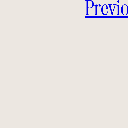
Previo