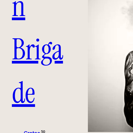
n
Briga
de
50