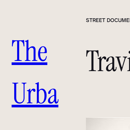
Skip
to
STREET DOCUME
content
The
Trav
Urba