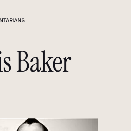
NTARIANS
is Baker