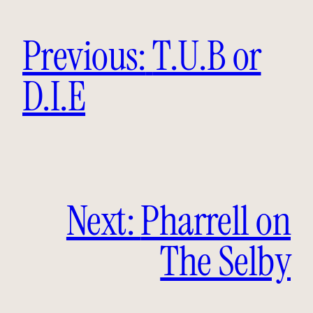
Previous:
T.U.B or
D.I.E
Next:
Pharrell on
The Selby