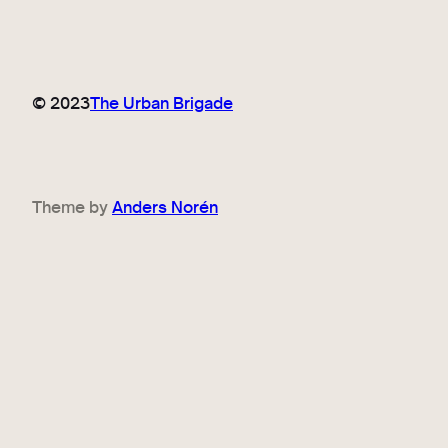
© 2023
The Urban Brigade
Theme by
Anders Norén