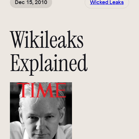
Dec 15, 2010
Wicked Leaks
Wikileaks
Explained