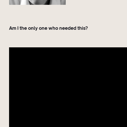
Am I the only one who needed this?