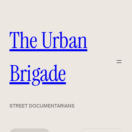
The Urban
Brigade
STREET DOCUMENTARIANS