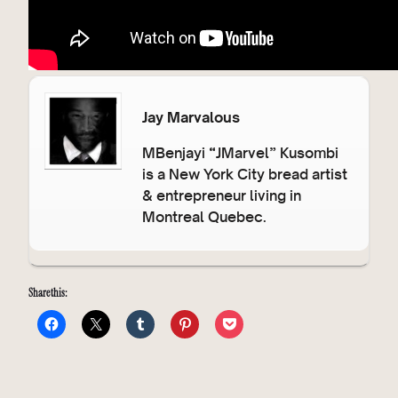
Jay Marvalous
MBenjayi “JMarvel” Kusombi
is a New York City bread artist
& entrepreneur living in
Montreal Quebec.
Share this: