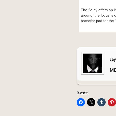
The Selby offers an in
around, the focus is 
bachelor pad for the 
Ja
MB
Share this: