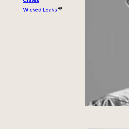
Crates
49
Wicked Leaks