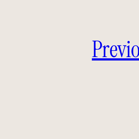
Previo