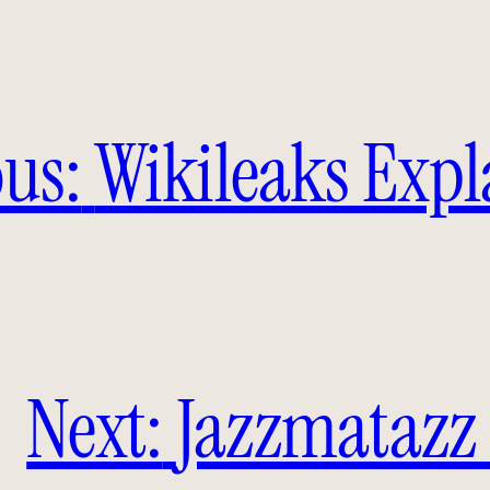
us:
Wikileaks Exp
Next:
Jazzmatazz 