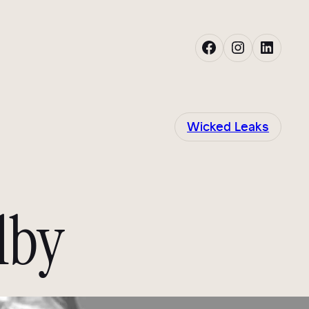
Facebook
Instagram
LinkedIn
Wicked Leaks
lby