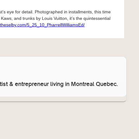
st’s eye for detail. Photographed in installments, this time
Kaws, and trunks by Louis Vuitton, it’s the quintessential
//theselby.com/5_25_10_PharrellWilliamsEd/
ist & entrepreneur living in Montreal Quebec.