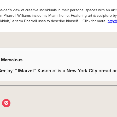
sider’s view of creative individuals in their personal spaces with an arti
on Pharrell Williams inside his Miami home. Featuring art & sculpture by 
“kidult,” a term Pharrell uses to describe himself… Click for more:
http:
y Marvalous
enjayi “JMarvel” Kusombi is a New York City bread art