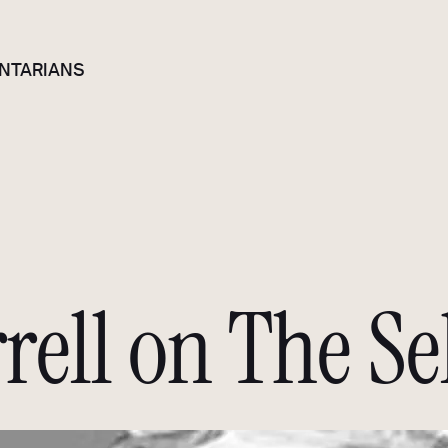
NTARIANS
rell on The Se