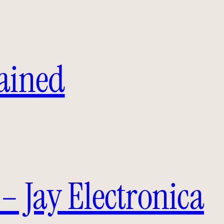
lained
– Jay Electronica