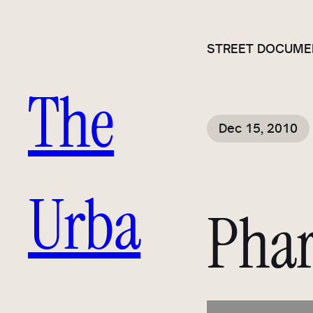
STREET DOCUME
The
Dec 15, 2010
Urba
Phar