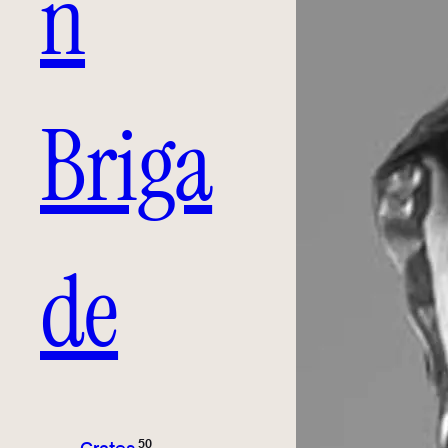
n
Briga
de
50