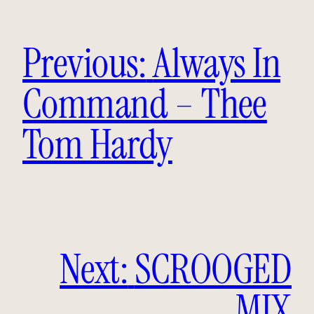
Previous:
Always In
Command – Thee
Tom Hardy
Next:
SCROOGED
MIX