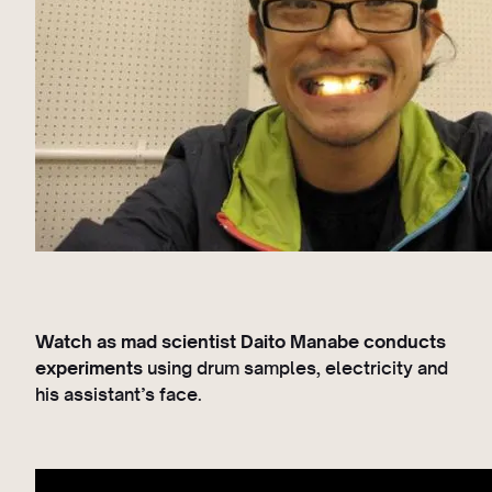
Watch as mad scientist Daito Manabe conducts
experiments
using drum samples, electricity and
his assistant’s face.