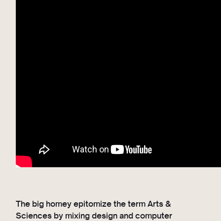
The big homey epitomize the term Arts &
Sciences by mixing design and computer