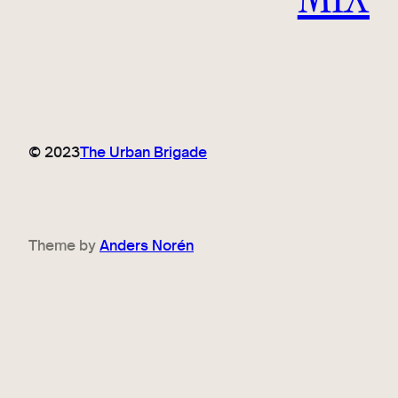
© 2023
The Urban Brigade
Theme by
Anders Norén