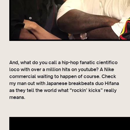
And, what do you call a hip-hop fanatic cientifico
loco with over a million hits on youtube? A Nike
commercial waiting to happen of course. Check
my man out with Japanese breakbeats duo Hifana
as they tell the world what “rockin’ kicks” really
means.