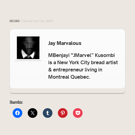
DCJ3G
| Denzel Cool Jay 3000
Jay Marvalous
MBenjayi “JMarvel” Kusombi
is a New York City bread artist
& entrepreneur living in
Montreal Quebec.
Share this: