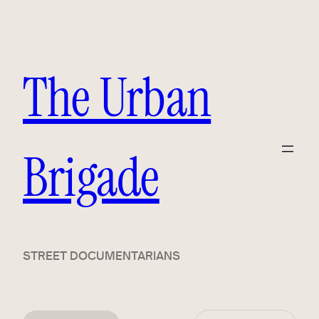
The Urban
Brigade
STREET DOCUMENTARIANS