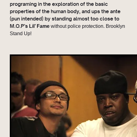
programing in the exploration of the basic
properties of the human body, and ups the ante
(pun intended) by standing almost too close to
M.O.P’s
Lil’ Fame
without police protection. Brooklyn
Stand Up!