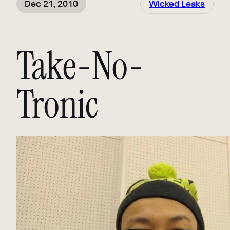
Dec 21, 2010
Wicked Leaks
Take-No-
Tronic