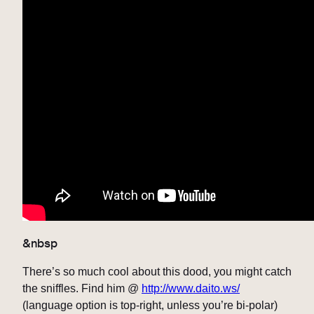
&nbsp
There’s so much cool about this dood, you might catch
the sniffles. Find him @
http://www.daito.ws/
(language option is top-right, unless you’re bi-polar)