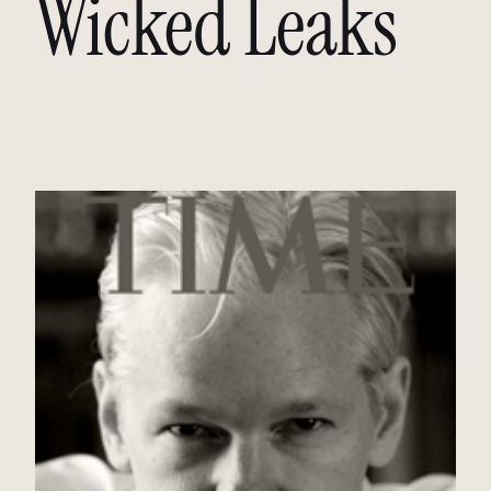
Wicked Leaks