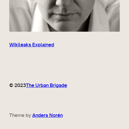
Wikileaks Explained
© 2023
The Urban Brigade
Theme by
Anders Norén