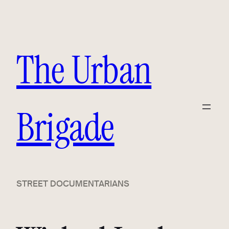
Skip
to
content
The Urban
Brigade
STREET DOCUMENTARIANS