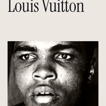
Louis Vuitton