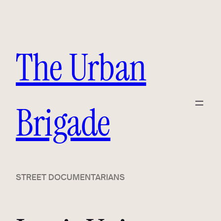
Skip
to
content
The Urban
Brigade
STREET DOCUMENTARIANS