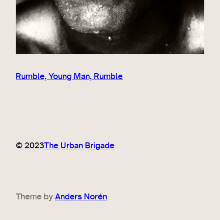
Rumble, Young Man, Rumble
© 2023
The Urban Brigade
Theme by
Anders Norén