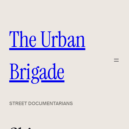
Skip
to
content
The Urban
Brigade
STREET DOCUMENTARIANS