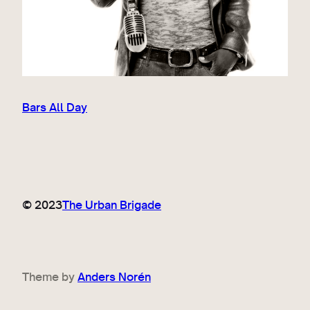
Bars All Day
© 2023
The Urban Brigade
Theme by
Anders Norén