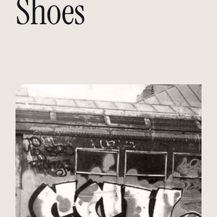
Shoes