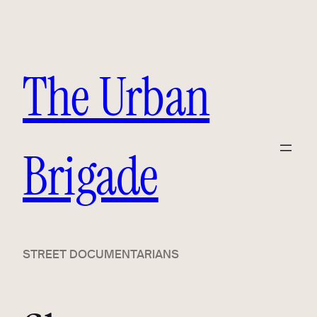
Skip
to
content
The Urban
Brigade
STREET DOCUMENTARIANS