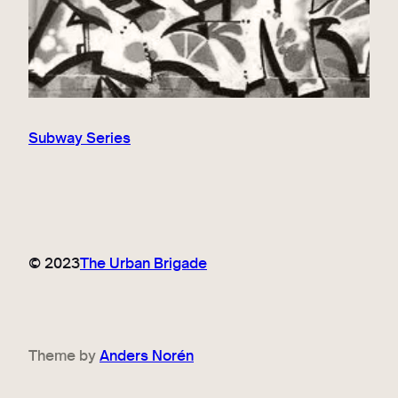
Subway Series
© 2023
The Urban Brigade
Theme by
Anders Norén