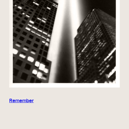
Remember