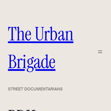
Skip
to
content
The Urban
Brigade
STREET DOCUMENTARIANS