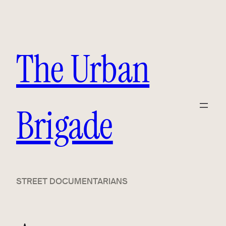
Skip
to
content
The Urban
Brigade
STREET DOCUMENTARIANS