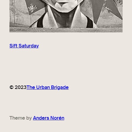
Sift Saturday
© 2023
The Urban Brigade
Theme by
Anders Norén