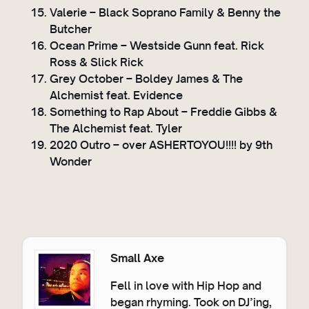
Valerie – Black Soprano Family & Benny the
Butcher
Ocean Prime – Westside Gunn feat. Rick
Ross & Slick Rick
Grey October – Boldey James & The
Alchemist feat. Evidence
Something to Rap About – Freddie Gibbs &
The Alchemist feat. Tyler
2020 Outro – over ASHERTOYOU!!!! by 9th
Wonder
Small Axe
Fell in love with Hip Hop and
began rhyming. Took on DJ’ing,