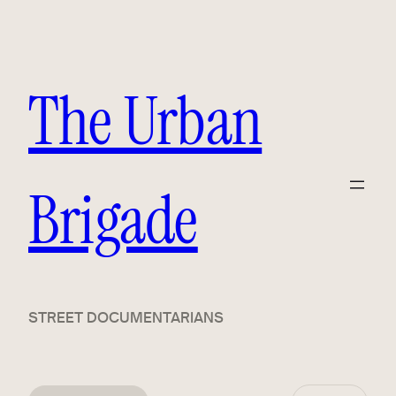
The Urban
Brigade
STREET DOCUMENTARIANS