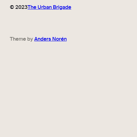
© 2023
The Urban Brigade
Theme by
Anders Norén