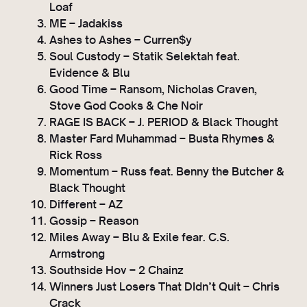
Loaf
y
ME – Jadakiss
e
Ashes to Ashes – Curren$y
r
Soul Custody – Statik Selektah feat.
Evidence & Blu
Good Time – Ransom, Nicholas Craven,
Stove God Cooks & Che Noir
RAGE IS BACK – J. PERIOD & Black Thought
Master Fard Muhammad – Busta Rhymes &
Rick Ross
Momentum – Russ feat. Benny the Butcher &
Black Thought
Different – AZ
Gossip – Reason
Miles Away – Blu & Exile fear. C.S.
Armstrong
Southside Hov – 2 Chainz
Winners Just Losers That DIdn’t Quit – Chris
Crack