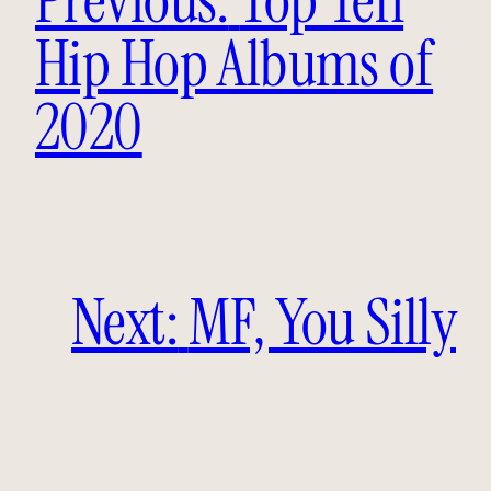
Hip Hop Albums of
2020
Next:
MF, You Silly