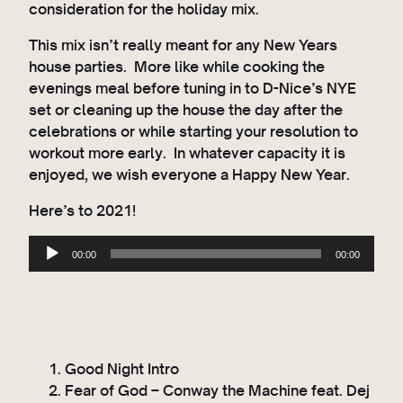
consideration for the holiday mix.
This mix isn’t really meant for any New Years
house parties. More like while cooking the
evenings meal before tuning in to D-Nice’s NYE
set or cleaning up the house the day after the
celebrations or while starting your resolution to
workout more early. In whatever capacity it is
enjoyed, we wish everyone a Happy New Year.
Here’s to 2021!
A
00:00
00:00
u
d
i
o
P
Good Night Intro
l
Fear of God – Conway the Machine feat. Dej
a