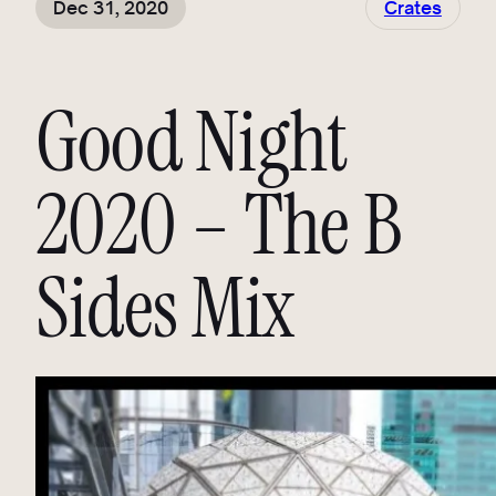
Dec 31, 2020
Crates
Good Night
2020 – The B
Sides Mix