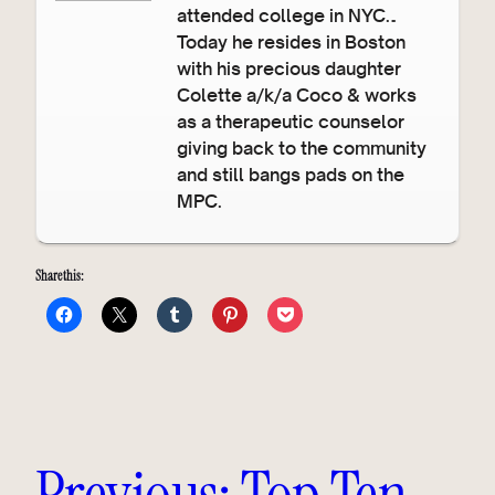
attended college in NYC…
Today he resides in Boston
with his precious daughter
Colette a/k/a Coco & works
as a therapeutic counselor
giving back to the community
and still bangs pads on the
MPC.
Share this:
Previous:
Top Ten