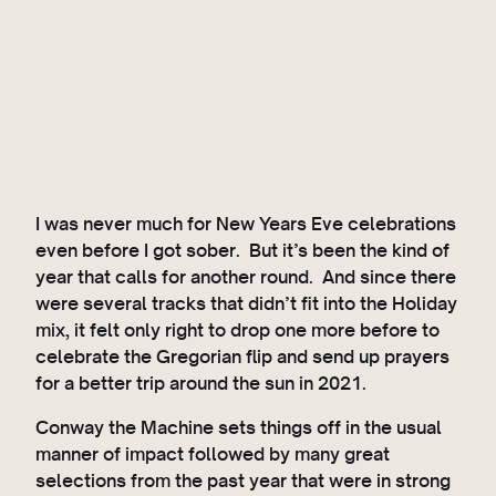
I was never much for New Years Eve celebrations
even before I got sober. But it’s been the kind of
year that calls for another round. And since there
were several tracks that didn’t fit into the Holiday
mix, it felt only right to drop one more before to
celebrate the Gregorian flip and send up prayers
for a better trip around the sun in 2021.
Conway the Machine sets things off in the usual
manner of impact followed by many great
selections from the past year that were in strong