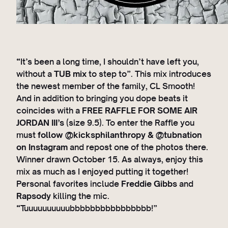
“It’s been a long time, I shouldn’t have left you,
without a
TUB mix
to step to”. This mix introduces
the newest member of the family, CL Smooth!
And in addition to bringing you dope beats it
coincides with a
FREE RAFFLE FOR SOME AIR
JORDAN III’s
(size 9.5). To enter the Raffle you
must
follow @kicksphilanthropy & @tubnation
on Instagram
and repost one of the photos there.
Winner drawn October 15. As always, enjoy this
mix as much as I enjoyed putting it together!
Personal favorites include
Freddie Gibbs
and
Rapsody
killing the mic.
“Tuuuuuuuuuubbbbbbbbbbbbbbbb!”