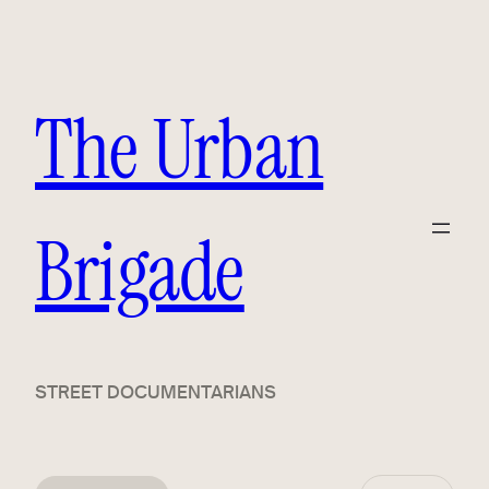
The Urban
Brigade
STREET DOCUMENTARIANS