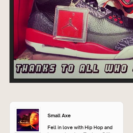
Small Axe
Fell in love with Hip Hop and