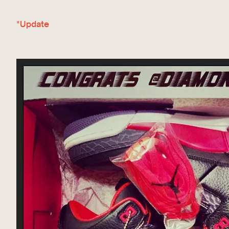
*Update