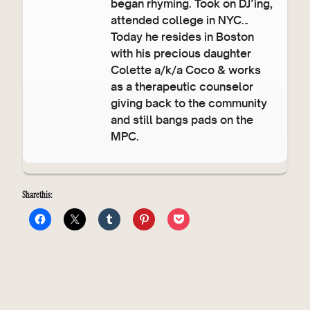
began rhyming. Took on DJ’ing,
attended college in NYC…
Today he resides in Boston
with his precious daughter
Colette a/k/a Coco & works
as a therapeutic counselor
giving back to the community
and still bangs pads on the
MPC.
Share this: