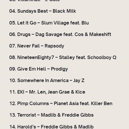
04. Sundays Best – Black Milk
05. Let it Go – Slum Village feat. Blu
06. Drugs – Dag Savage feat. Cos & Makeshift
07. Never Fail – Rapsody
08. NineteenEighty7 – Stalley feat. Schoolboy Q
09. Give Em Hell – Prodigy
10. Somewhere In America – Jay Z
11. EKI – Mr. Len, Jean Grae & Kice
12. Pimp Columns – Planet Asia feat. Killer Ben
13. Terrorist – Madlib & Freddie Gibbs
14. Harold’s – Freddie Gibbs & Madlib