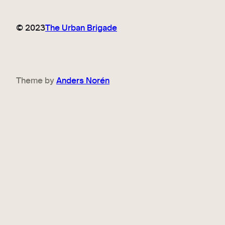
© 2023
The Urban Brigade
Theme by
Anders Norén