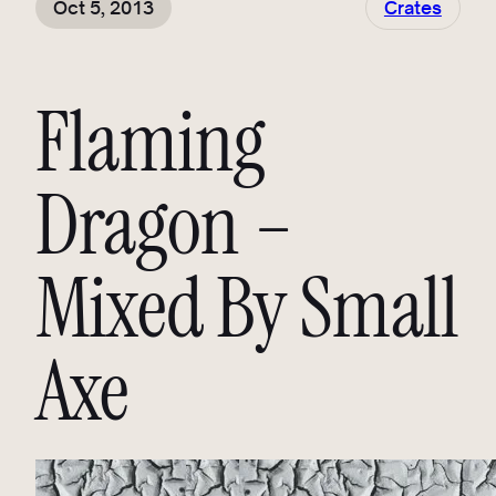
Oct 5, 2013
Crates
Flaming
Dragon –
Mixed By Small
Axe