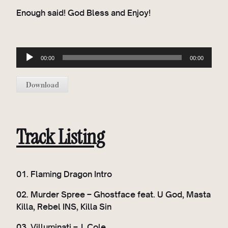
Enough said! God Bless and Enjoy!
A
00:00
00:00
u
d
Download
i
o
P
l
Track Listing
a
y
e
01. Flaming Dragon Intro
r
02. Murder Spree – Ghostface feat. U God, Masta
Killa, Rebel INS, Killa Sin
03. Villuminati – J. Cole