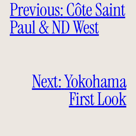
Previous:
Côte Saint
Paul & ND West
Next:
Yokohama
First Look