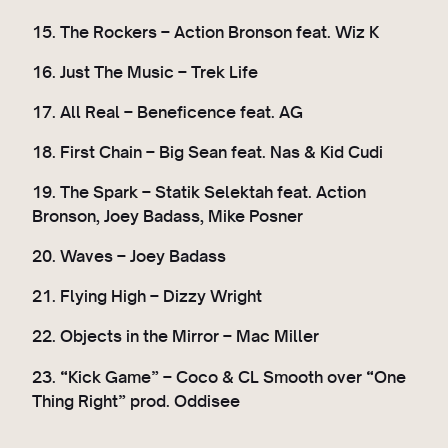
15. The Rockers – Action Bronson feat. Wiz K
16. Just The Music – Trek Life
17. All Real – Beneficence feat. AG
18. First Chain – Big Sean feat. Nas & Kid Cudi
19. The Spark – Statik Selektah feat. Action
Bronson, Joey Badass, Mike Posner
20. Waves – Joey Badass
21. Flying High – Dizzy Wright
22. Objects in the Mirror – Mac Miller
23. “Kick Game” – Coco & CL Smooth over “One
Thing Right” prod. Oddisee